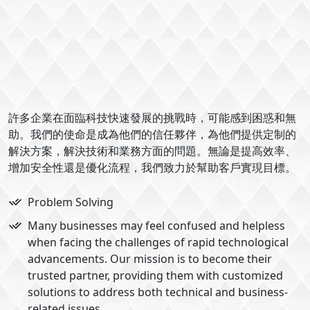
許多企業在面臨科技快速發展的挑戰時，可能感到困惑和無
助。我們的使命是成為他們的信任夥伴，為他們提供定制的
解決方案，解決技術和業務方面的問題。無論是提高效率、
增加安全性還是優化流程，我們致力於幫助客戶實現目標。
Problem Solving
Many businesses may feel confused and helpless
when facing the challenges of rapid technological
advancements. Our mission is to become their
trusted partner, providing them with customized
solutions to address both technical and business-
related issues.