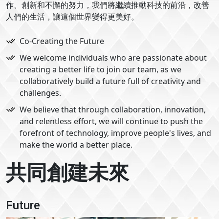
作、創新和不懈的努力，我們將繼續推動科技的前沿，改善
人們的生活，讓這個世界變得更美好。
Co-Creating the Future
We welcome individuals who are passionate about
creating a better life to join our team, as we
collaboratively build a future full of creativity and
challenges.
We believe that through collaboration, innovation,
and relentless effort, we will continue to push the
forefront of technology, improve people's lives, and
make the world a better place.
共同創建未來
Future