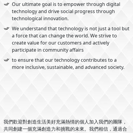
Our ultimate goal is to empower through digital
technology and drive social progress through
technological innovation.
We understand that technology is not just a tool but
a force that can change the world. We strive to
create value for our customers and actively
participate in community affairs
to ensure that our technology contributes to a
more inclusive, sustainable, and advanced society.
我們歡迎對創造生活美好充滿熱情的個人加入我們的團隊，
共同創建一個充滿創造力和挑戰的未來。我們相信，通過合