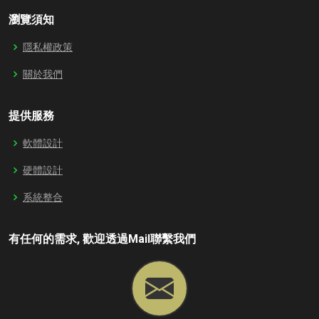
瀏覽須知
隱私權政策
關於我們
提供服務
軟體設計
硬體設計
系統整合
有任何的需求, 歡迎透過Mail聯繫我們