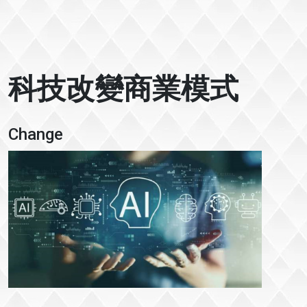
科技改變商業模式
Change