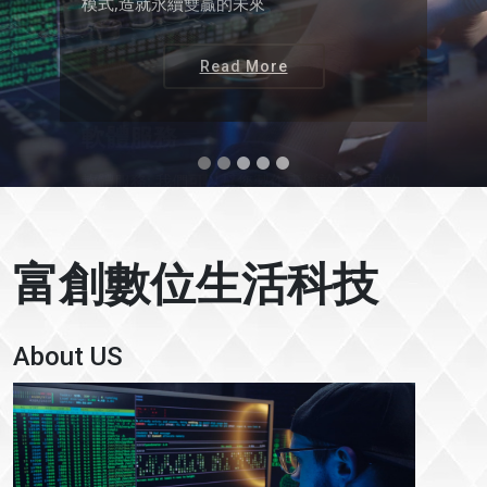
(私有雲,AWS, Microsoft Azure)
Read More
富創數位生活科技
About US