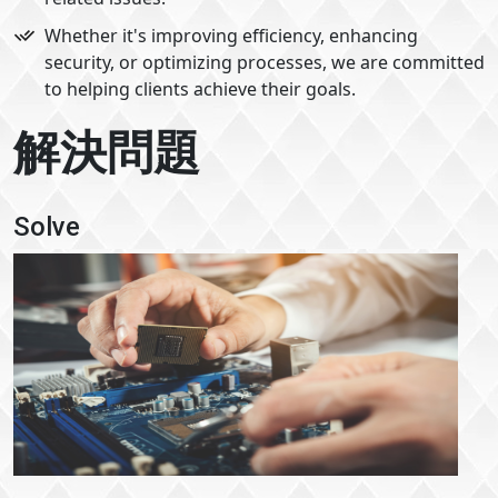
Whether it's improving efficiency, enhancing
security, or optimizing processes, we are committed
to helping clients achieve their goals.
解決問題
Solve