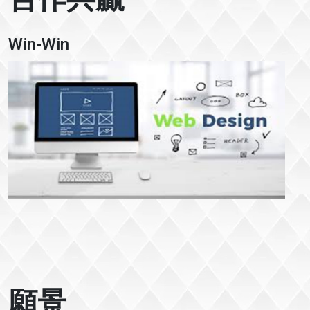
Win-Win
願景