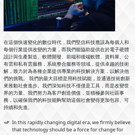
在這個快速變化的數位時代，我們堅信科技應該為每個人和
每個行業提供改變的力量，而我們能協助提供在於電子硬體
設計與生產製造、軟體開發、前端和後端軟體、資料庫、公
有雲和私有雲服務，系統整合服務等領域，提供卓越的技術
解，致力於為各種企業提供專業的科技解決方案，以解決他
們的挑戰。 我們的最大目標是用科技賦能，並通過技術創新
來推動社會進步。我們深知科技不僅僅是工具，而是改變世
界的力量。我們努力為客戶創造價值，並積極參與社區事
務，以確保我們的科技能夠幫助這個社會變得更加包容、可
持續和先進。
In this rapidly changing digital era, we firmly believe
that technology should be a force for change for