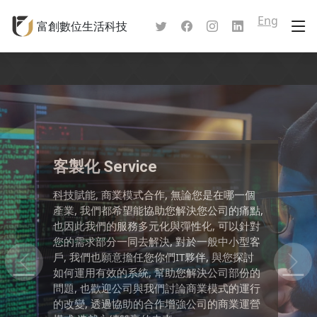
Eng
富創數位生活科技
軟體服務
軟體服務: 我們可以幫您製作專屬於您公司的
軟體服務項目, 包含了系統開發以及個別的軟
體服務,其服務的範圍包含了: APP: Android
App, IOS App 前端軟體: PC介面設計, Web介
面設計 後端軟體: PC應用程式, 系統程式, 資
料庫設計 網路軟體: 網頁設計, 雲端服務設計