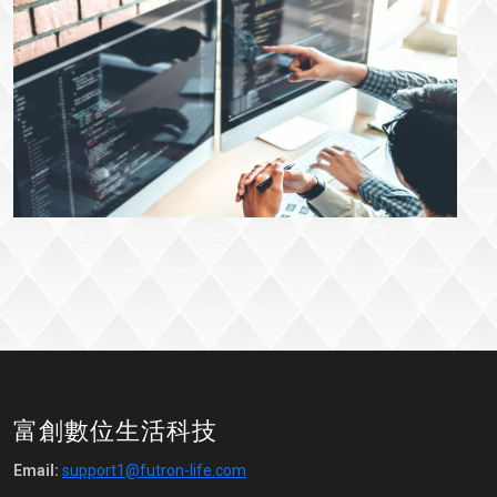
富創數位生活科技
Email:
support1@futron-life.com