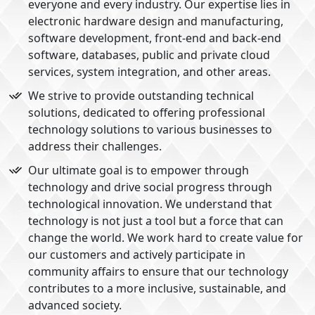
everyone and every industry. Our expertise lies in
electronic hardware design and manufacturing,
software development, front-end and back-end
software, databases, public and private cloud
services, system integration, and other areas.
We strive to provide outstanding technical
solutions, dedicated to offering professional
technology solutions to various businesses to
address their challenges.
Our ultimate goal is to empower through
technology and drive social progress through
technological innovation. We understand that
technology is not just a tool but a force that can
change the world. We work hard to create value for
our customers and actively participate in
community affairs to ensure that our technology
contributes to a more inclusive, sustainable, and
advanced society.