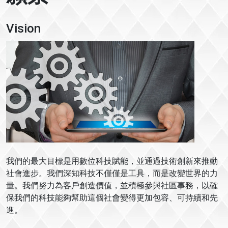
Vision
我們的最大目標是用數位科技賦能，並通過技術創新來推動
社會進步。我們深知科技不僅僅是工具，而是改變世界的力
量。我們努力為客戶創造價值，並積極參與社區事務，以確
保我們的科技能夠幫助這個社會變得更加包容、可持續和先
進。