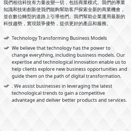
我們相信科技有力量改變一切，包括商業模式。我們的專業
知識和技術創新使我們能夠幫助客戶探索全新的商業機會，
並在數位轉型的道路上引導他們。我們幫助企業運用最新的
科技趨勢，實現競爭優勢，提供更好的產品和服務。
Technology Transforming Business Models
We believe that technology has the power to
change everything, including business models. Our
expertise and technological innovation enable us to
help clients explore new business opportunities and
guide them on the path of digital transformation.
. We assist businesses in leveraging the latest
technological trends to gain a competitive
advantage and deliver better products and services.