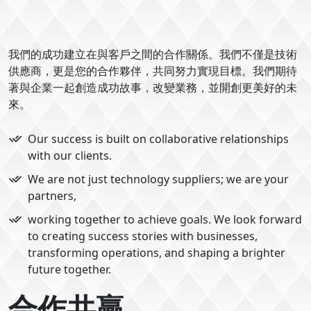
我們的成功建立在與客戶之間的合作關係。我們不僅是技術
供應商，更是您的合作夥伴，共同努力實現目標。我們期待
著與企業一起創造成功故事，改變業務，並開創更美好的未
來。
Our success is built on collaborative relationships
with our clients.
We are not just technology suppliers; we are your
partners,
working together to achieve goals. We look forward
to creating success stories with businesses,
transforming operations, and shaping a brighter
future together.
合作共贏